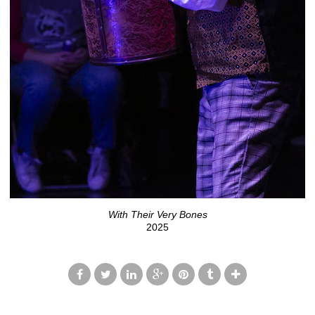
With Their Very Bones
2025