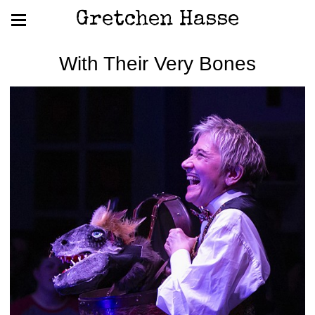
Gretchen Hasse
With Their Very Bones